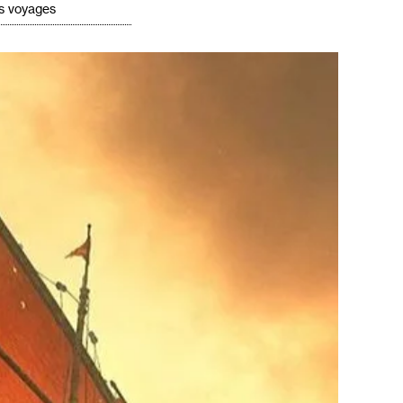
's voyages