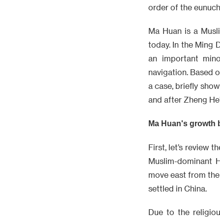
order of the eunuc
Ma Huan is a Musli
today. In the Ming
an important mino
navigation. Based on
a case, briefly sho
and after Zheng He'
Ma Huan's growth
First, let’s review 
Muslim-dominant H
move east from the
settled in China.
Due to the religio