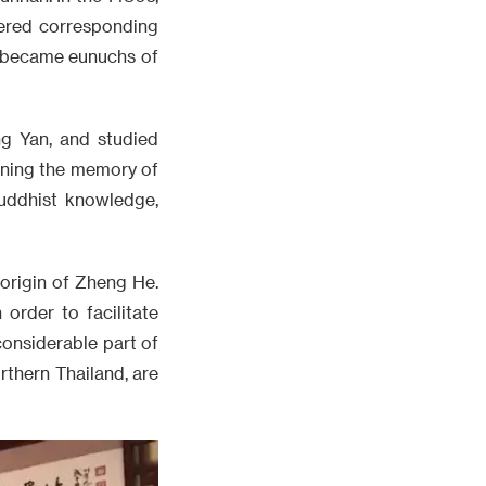
fered corresponding
d became eunuchs of
g Yan, and studied
aining the memory of
uddhist knowledge,
origin of Zheng He.
order to facilitate
considerable part of
rthern Thailand, are