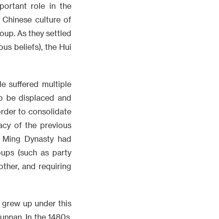
ortant role in the
 Chinese culture of
oup. As they settled
ous beliefs), the Hui
e suffered multiple
to be displaced and
order to consolidate
acy of the previous
e Ming Dynasty had
oups (such as party
ther, and requiring
 grew up under this
nnan. In the 1480s,