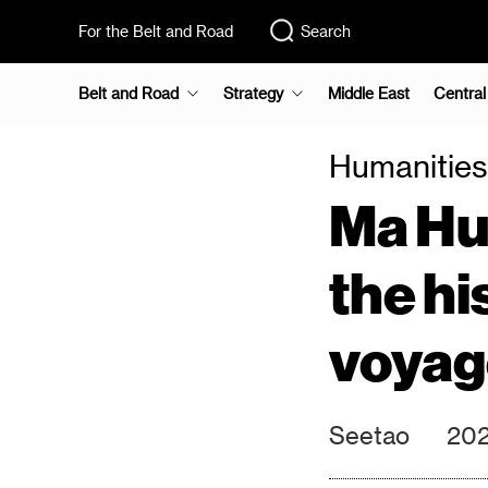
For the Belt and Road
Search
Belt and Road
Strategy
Middle East
Central
Humanities
Ma Hua
the hi
voyage
Seetao
202