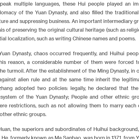
peak multiple languages, these Hui people played an imp
macy of the Yuan Dynasty, and also filled the traditional
ture and suppressing business. An important intermediary gr
is of preserving the original cultural heritage (such as religi
tial localization, such as writing Chinese names and poems.
Yuan Dynasty, chaos occurred frequently, and Huihui peopl
this reason, a considerable number of them were forced 
he turmoil. After the establishment of the Ming Dynasty, in 
against alien rule and at the same time inherit the legitim
zhang adopted two policies: legally, he declared that th
l system of the Yuan Dynasty; People and other ethnic gr
re restrictions, such as not allowing them to marry each o
other ethnic groups.
an, the superiors and subordinates of Huihui background,
He, formerly known as Ma Sanbao, was born in 1371, from Yu