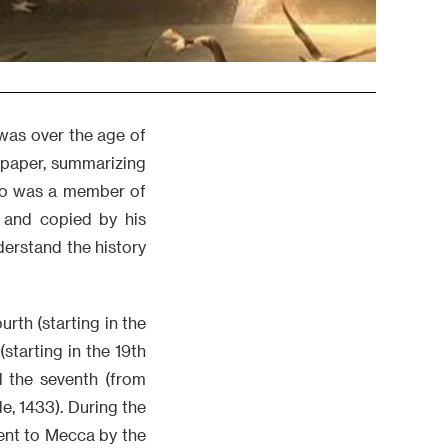
 was over the age of
 paper, summarizing
ho was a member of
m and copied by his
derstand the history
rth (starting in the
(starting in the 19th
d the seventh (from
e, 1433). During the
ent to Mecca by the