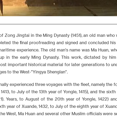
of Zong Jingtai in the Ming Dynasty (1451), an old man who
leted the final proofreading and signed and concluded his
 maritime experience. The old man's name was Ma Huan, w
up in the early Ming Dynasty. This work, dictated by hi
most important historical material for later generations to un
ges to the West-"Yingya Shenglan".
lly experienced three voyages with the fleet, namely the fou
 1413, to July of the 13th year of Yongle, 1415), and the sixth 
21). Years, to August of the 20th year of Yongle, 1422) an
th year of Xuande, 1432, to July of the eighth year of Xuand
the West, Ma Huan and several other Muslim officials were s