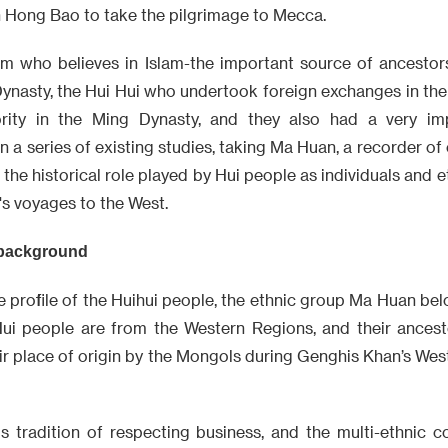
h Hong Bao to take the pilgrimage to Mecca.
m who believes in Islam-the important source of ancestor
 Dynasty, the Hui Hui who undertook foreign exchanges in th
rity in the Ming Dynasty, and they also had a very imp
 a series of existing studies, taking Ma Huan, a recorder of 
w the historical role played by Hui people as individuals and 
s voyages to the West.
 background
the profile of the Huihui people, the ethnic group Ma Huan be
ui people are from the Western Regions, and their ancest
ir place of origin by the Mongols during Genghis Khan’s Wes
us tradition of respecting business, and the multi-ethnic c