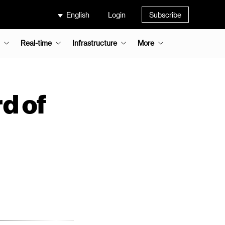
English
Login
Subscribe
Real-time
Infrastructure
More
d of