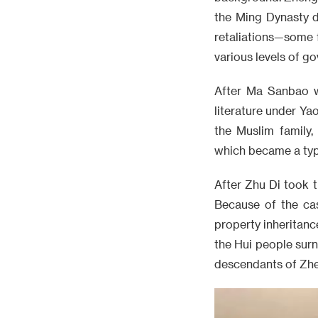
the Ming Dynasty d
retaliations—some 
various levels of g
After Ma Sanbao w
literature under Ya
the Muslim family
which became a typi
After Zhu Di took 
Because of the cas
property inheritanc
the Hui people surn
descendants of Zhen