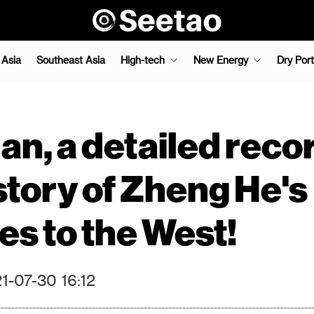
 Asia
Southeast Asia
High-tech
New Energy
Dry Port
n, a detailed recor
story of Zheng He's
s to the West!
1-07-30 16:12