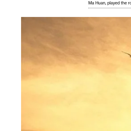
Ma Huan, played the ro