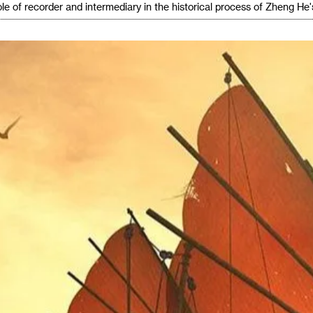
le of recorder and intermediary in the historical process of Zheng He