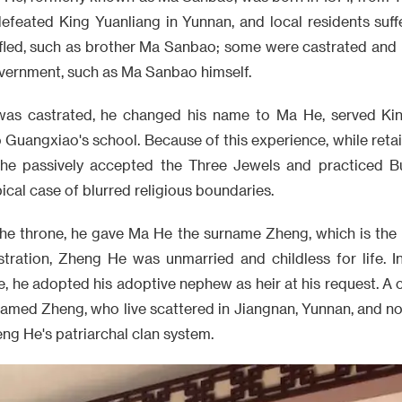
efeated King Yuanliang in Yunnan, and local residents suf
fled, such as brother Ma Sanbao; some were castrated an
overnment, such as Ma Sanbao himself.
as castrated, he changed his name to Ma He, served Kin
o Guangxiao's school. Because of this experience, while ret
, he passively accepted the Three Jewels and practiced B
cal case of blurred religious boundaries.
the throne, he gave Ma He the surname Zheng, which is the 
tration, Zheng He was unmarried and childless for life. In 
e, he adopted his adoptive nephew as heir at his request. A 
amed Zheng, who live scattered in Jiangnan, Yunnan, and no
g He's patriarchal clan system.