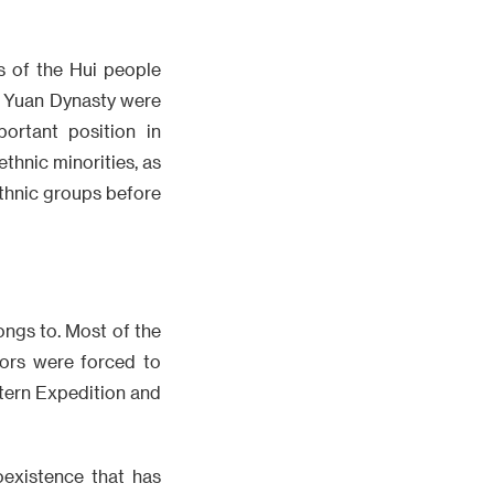
s of the Hui people
e Yuan Dynasty were
ortant position in
ethnic minorities, as
ethnic groups before
longs to. Most of the
ors were forced to
tern Expedition and
oexistence that has