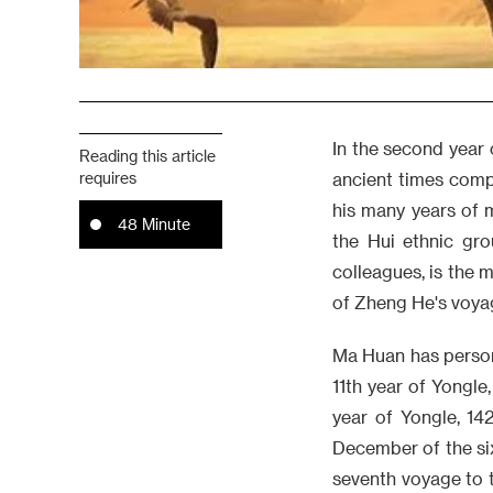
In the second year 
Reading this article
requires
ancient times comp
his many years of
48 Minute
the Hui ethnic gro
colleagues, is the 
of Zheng He's voya
Ma Huan has persona
11th year of Yongle,
year of Yongle, 14
December of the six
seventh voyage to 