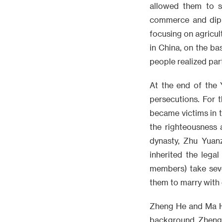
allowed them to s
commerce and diplo
focusing on agricul
in China, on the bas
people realized par
At the end of the 
persecutions. For 
became victims in t
the righteousness 
dynasty, Zhu Yuan
inherited the lega
members) take seve
them to marry with 
Zheng He and Ma Hu
background. Zheng 