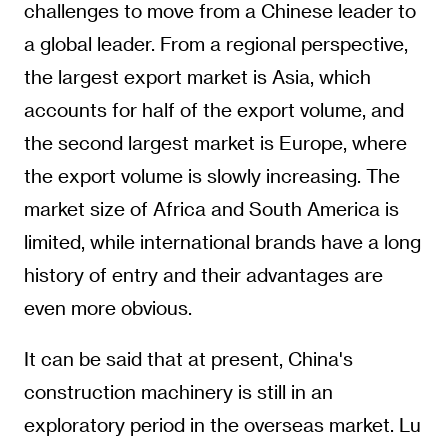
challenges to move from a Chinese leader to
a global leader. From a regional perspective,
the largest export market is Asia, which
accounts for half of the export volume, and
the second largest market is Europe, where
the export volume is slowly increasing. The
market size of Africa and South America is
limited, while international brands have a long
history of entry and their advantages are
even more obvious.
It can be said that at present, China's
construction machinery is still in an
exploratory period in the overseas market. Lu