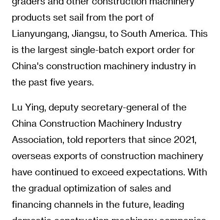
graders and other construction machinery
products set sail from the port of
Lianyungang, Jiangsu, to South America. This
is the largest single-batch export order for
China's construction machinery industry in
the past five years.
Lu Ying, deputy secretary-general of the
China Construction Machinery Industry
Association, told reporters that since 2021,
overseas exports of construction machinery
have continued to exceed expectations. With
the gradual optimization of sales and
financing channels in the future, leading