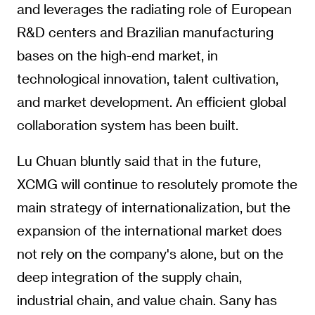
and leverages the radiating role of European
R&D centers and Brazilian manufacturing
bases on the high-end market, in
technological innovation, talent cultivation,
and market development. An efficient global
collaboration system has been built.
Lu Chuan bluntly said that in the future,
XCMG will continue to resolutely promote the
main strategy of internationalization, but the
expansion of the international market does
not rely on the company's alone, but on the
deep integration of the supply chain,
industrial chain, and value chain. Sany has