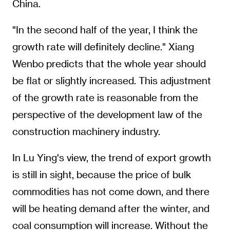
China.
"In the second half of the year, I think the
growth rate will definitely decline." Xiang
Wenbo predicts that the whole year should
be flat or slightly increased. This adjustment
of the growth rate is reasonable from the
perspective of the development law of the
construction machinery industry.
In Lu Ying's view, the trend of export growth
is still in sight, because the price of bulk
commodities has not come down, and there
will be heating demand after the winter, and
coal consumption will increase. Without the