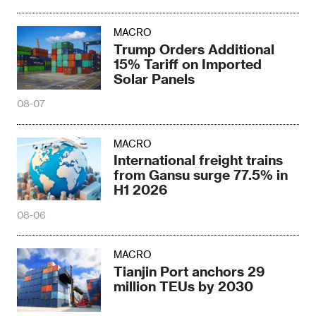
MACRO
Trump Orders Additional
15% Tariff on Imported
Solar Panels
08-07
MACRO
International freight trains
from Gansu surge 77.5% in
H1 2026
08-06
MACRO
Tianjin Port anchors 29
million TEUs by 2030