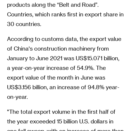
products along the “Belt and Road”.
Countries, which ranks first in export share in
30 countries.
According to customs data, the export value
of China's construction machinery from
January to June 2021 was US$15.071 billion,
a year-on-year increase of 54.9%. The
export value of the month in June was
US$3.156 billion, an increase of 94.8% year-
on-year.
"The total export volume in the first half of
the year exceeded 15 billion U.S. dollars in
one fell swoop, with an increase of more than