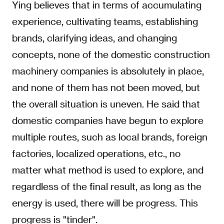
Ying believes that in terms of accumulating
experience, cultivating teams, establishing
brands, clarifying ideas, and changing
concepts, none of the domestic construction
machinery companies is absolutely in place,
and none of them has not been moved, but
the overall situation is uneven. He said that
domestic companies have begun to explore
multiple routes, such as local brands, foreign
factories, localized operations, etc., no
matter what method is used to explore, and
regardless of the final result, as long as the
energy is used, there will be progress. This
progress is "tinder".