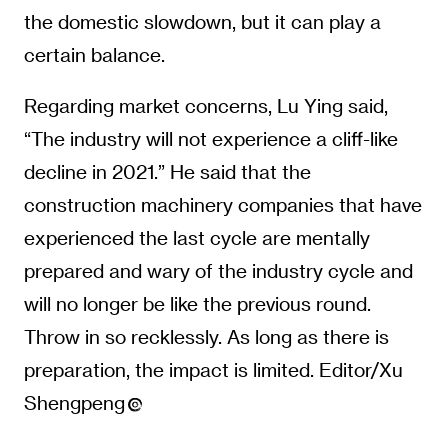
the domestic slowdown, but it can play a
certain balance.
Regarding market concerns, Lu Ying said,
“The industry will not experience a cliff-like
decline in 2021.” He said that the
construction machinery companies that have
experienced the last cycle are mentally
prepared and wary of the industry cycle and
will no longer be like the previous round.
Throw in so recklessly. As long as there is
preparation, the impact is limited. Editor/Xu
Shengpeng