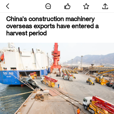
China's construction machinery
overseas exports have entered a
harvest period