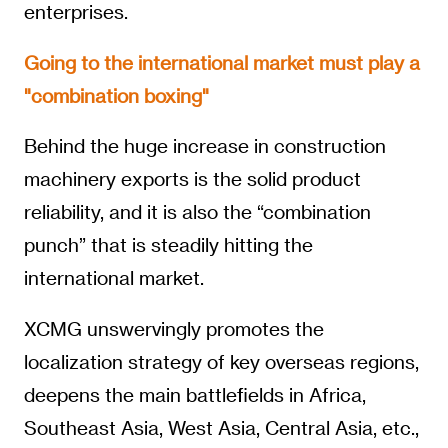
enterprises.
Going to the international market must play a
"combination boxing"
Behind the huge increase in construction
machinery exports is the solid product
reliability, and it is also the “combination
punch” that is steadily hitting the
international market.
XCMG unswervingly promotes the
localization strategy of key overseas regions,
deepens the main battlefields in Africa,
Southeast Asia, West Asia, Central Asia, etc.,