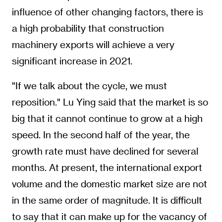
influence of other changing factors, there is
a high probability that construction
machinery exports will achieve a very
significant increase in 2021.
"If we talk about the cycle, we must
reposition." Lu Ying said that the market is so
big that it cannot continue to grow at a high
speed. In the second half of the year, the
growth rate must have declined for several
months. At present, the international export
volume and the domestic market size are not
in the same order of magnitude. It is difficult
to say that it can make up for the vacancy of