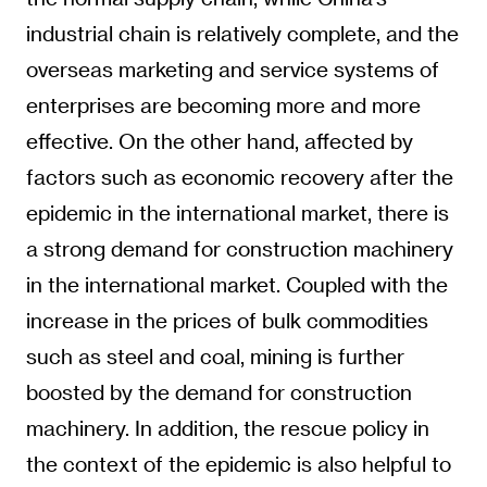
industrial chain is relatively complete, and the
overseas marketing and service systems of
enterprises are becoming more and more
effective. On the other hand, affected by
factors such as economic recovery after the
epidemic in the international market, there is
a strong demand for construction machinery
in the international market. Coupled with the
increase in the prices of bulk commodities
such as steel and coal, mining is further
boosted by the demand for construction
machinery. In addition, the rescue policy in
the context of the epidemic is also helpful to