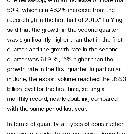
50%, which is a 46.2% increase from the
record high in the first half of 2019." Lu Ying
said that the growth in the second quarter
was significantly higher than that in the first
quarter, and the growth rate in the second
quarter was 61.9. %, 15% higher than the
growth rate in the first quarter. In particular,
in June, the export volume reached the US$3
billion level for the first time, setting a
monthly record, nearly doubling compared
with the same period last year.
In terms of quantity, all types of construction
machinery products are increasing. From the