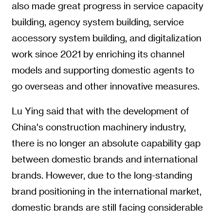
also made great progress in service capacity
building, agency system building, service
accessory system building, and digitalization
work since 2021 by enriching its channel
models and supporting domestic agents to
go overseas and other innovative measures.
Lu Ying said that with the development of
China's construction machinery industry,
there is no longer an absolute capability gap
between domestic brands and international
brands. However, due to the long-standing
brand positioning in the international market,
domestic brands are still facing considerable