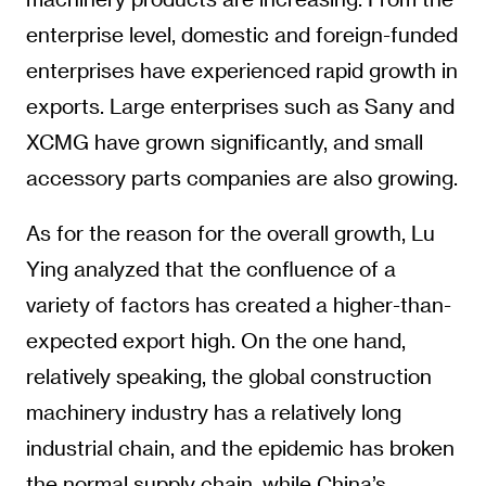
enterprise level, domestic and foreign-funded
enterprises have experienced rapid growth in
exports. Large enterprises such as Sany and
XCMG have grown significantly, and small
accessory parts companies are also growing.
As for the reason for the overall growth, Lu
Ying analyzed that the confluence of a
variety of factors has created a higher-than-
expected export high. On the one hand,
relatively speaking, the global construction
machinery industry has a relatively long
industrial chain, and the epidemic has broken
the normal supply chain, while China’s