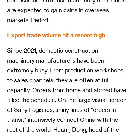
domestic construction machinery companies
are expected to gain gains in overseas
markets. Period.
Export trade volume hit a record high
Since 2021, domestic construction
machinery manufacturers have been
extremely busy. From production workshops
to sales channels, they are often at full
capacity. Orders from home and abroad have
filled the schedule. On the large visual screen
of Sany Logistics, shiny lines of "orders in
transit" intensively connect China with the
rest of the world. Huang Dong, head of the