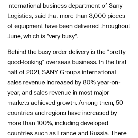
international business department of Sany
Logistics, said that more than 3,000 pieces
of equipment have been delivered throughout
June, which is "very busy".
Behind the busy order delivery is the "pretty
good-looking" overseas business. In the first
half of 2021, SANY Group’s international
sales revenue increased by 80% year-on-
year, and sales revenue in most major
markets achieved growth. Among them, 50
countries and regions have increased by
more than 100%, including developed
countries such as France and Russia. There