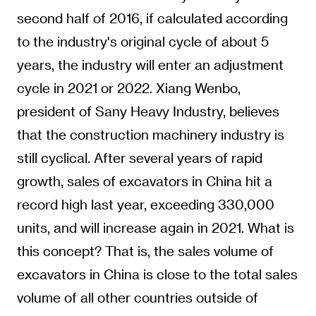
second half of 2016, if calculated according
to the industry's original cycle of about 5
years, the industry will enter an adjustment
cycle in 2021 or 2022. Xiang Wenbo,
president of Sany Heavy Industry, believes
that the construction machinery industry is
still cyclical. After several years of rapid
growth, sales of excavators in China hit a
record high last year, exceeding 330,000
units, and will increase again in 2021. What is
this concept? That is, the sales volume of
excavators in China is close to the total sales
volume of all other countries outside of