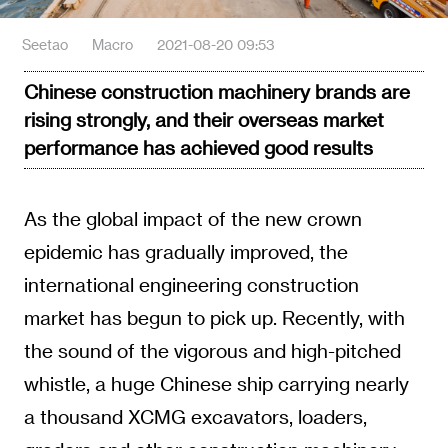
Seetao
Macro
2021-08-20 09:53
Chinese construction machinery brands are
rising strongly, and their overseas market
performance has achieved good results
As the global impact of the new crown
epidemic has gradually improved, the
international engineering construction
market has begun to pick up. Recently, with
the sound of the vigorous and high-pitched
whistle, a huge Chinese ship carrying nearly
a thousand XCMG excavators, loaders,