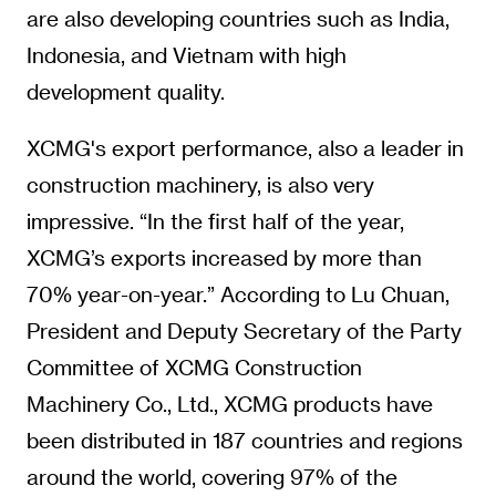
are also developing countries such as India,
Indonesia, and Vietnam with high
development quality.
XCMG's export performance, also a leader in
construction machinery, is also very
impressive. “In the first half of the year,
XCMG’s exports increased by more than
70% year-on-year.” According to Lu Chuan,
President and Deputy Secretary of the Party
Committee of XCMG Construction
Machinery Co., Ltd., XCMG products have
been distributed in 187 countries and regions
around the world, covering 97% of the