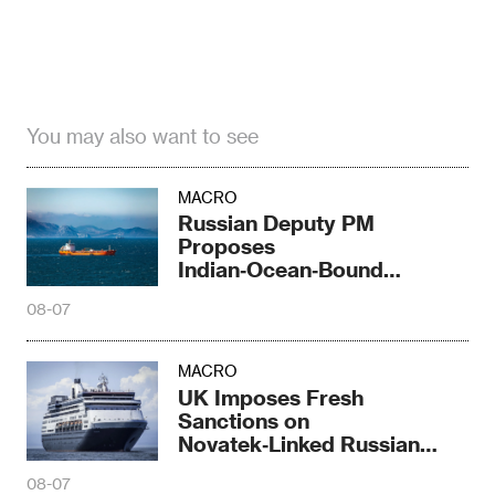
You may also want to see
MACRO
Russian Deputy PM
Proposes
Indian‑Ocean‑Bound
Railway Corridor
08-07
MACRO
UK Imposes Fresh
Sanctions on
Novatek‑Linked Russian
Shipbuilder
08-07