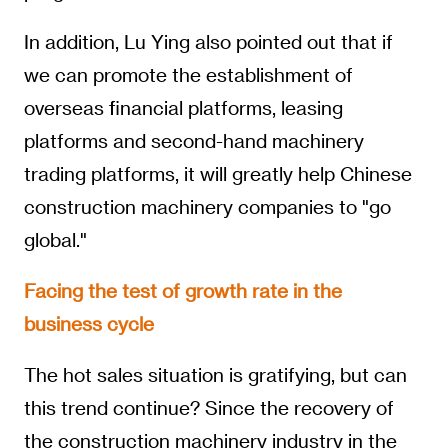
In addition, Lu Ying also pointed out that if
we can promote the establishment of
overseas financial platforms, leasing
platforms and second-hand machinery
trading platforms, it will greatly help Chinese
construction machinery companies to "go
global."
Facing the test of growth rate in the
business cycle
The hot sales situation is gratifying, but can
this trend continue? Since the recovery of
the construction machinery industry in the