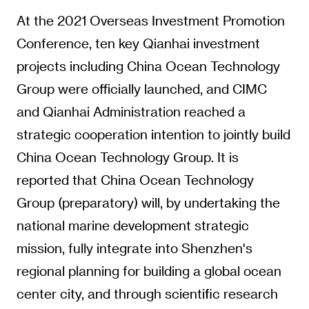
At the 2021 Overseas Investment Promotion
Conference, ten key Qianhai investment
projects including China Ocean Technology
Group were officially launched, and CIMC
and Qianhai Administration reached a
strategic cooperation intention to jointly build
China Ocean Technology Group. It is
reported that China Ocean Technology
Group (preparatory) will, by undertaking the
national marine development strategic
mission, fully integrate into Shenzhen's
regional planning for building a global ocean
center city, and through scientific research