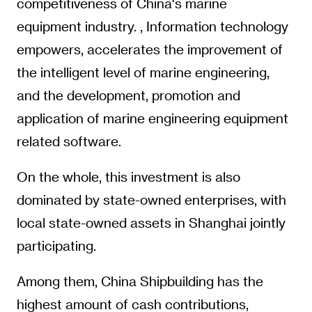
competitiveness of China's marine
equipment industry. , Information technology
empowers, accelerates the improvement of
the intelligent level of marine engineering,
and the development, promotion and
application of marine engineering equipment
related software.
On the whole, this investment is also
dominated by state-owned enterprises, with
local state-owned assets in Shanghai jointly
participating.
Among them, China Shipbuilding has the
highest amount of cash contributions,