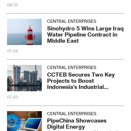
08-01
CENTRAL ENTERPRISES
Sinohydro 5 Wins Large Iraq
Water Pipeline Contract in
Middle East
07-24
CENTRAL ENTERPRISES
CCTEB Secures Two Key
Projects to Boost
Indonesia's Industrial
Upgrade
07-23
CENTRAL ENTERPRISES
PipeChina Showcases
Digital Energy