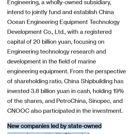
Engineering, a wholly-owned subsidiary,
intend to jointly fund and establish China
Ocean Engineering Equipment Technology
Development Co., Ltd., with a registered
capital of 20 billion yuan, focusing on
Engineering technology research and
development in the field of marine
engineering equipment. From the perspective
of shareholding ratio, China Shipbuilding has
invested 3.8 billion yuan in cash, holding 19%
of the shares, and PetroChina, Sinopec, and
CNOOC also participated in the investment.
New companies led by state-owned