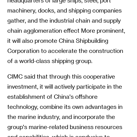
headquarters of large ships, steel, port
machinery, docks, and shipping companies
gather, and the industrial chain and supply
chain agglomeration effect More prominent,
it will also promote China Shipbuilding
Corporation to accelerate the construction
of a world-class shipping group.
CIMC said that through this cooperative
investment, it will actively participate in the
establishment of China's offshore
technology, combine its own advantages in
the marine industry, and incorporate the
group's marine-related business resources
and capabilities, which is conducive to