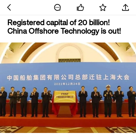
Registered capital of 20 billion!
China Offshore Technology is out!