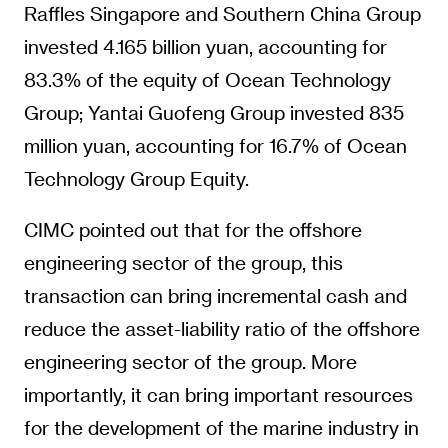
Raffles Singapore and Southern China Group
invested 4.165 billion yuan, accounting for
83.3% of the equity of Ocean Technology
Group; Yantai Guofeng Group invested 835
million yuan, accounting for 16.7% of Ocean
Technology Group Equity.
CIMC pointed out that for the offshore
engineering sector of the group, this
transaction can bring incremental cash and
reduce the asset-liability ratio of the offshore
engineering sector of the group. More
importantly, it can bring important resources
for the development of the marine industry in