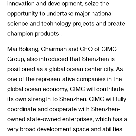
innovation and development, seize the
opportunity to undertake major national
science and technology projects and create
champion products .
Mai Boliang, Chairman and CEO of CIMC
Group, also introduced that Shenzhen is
positioned as a global ocean center city. As
one of the representative companies in the
global ocean economy, CIMC will contribute
its own strength to Shenzhen. CIMC will fully
coordinate and cooperate with Shenzhen-
owned state-owned enterprises, which has a
very broad development space and abilities.