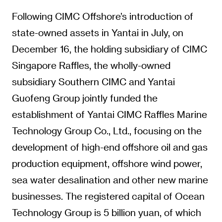
Following CIMC Offshore’s introduction of
state-owned assets in Yantai in July, on
December 16, the holding subsidiary of CIMC
Singapore Raffles, the wholly-owned
subsidiary Southern CIMC and Yantai
Guofeng Group jointly funded the
establishment of Yantai CIMC Raffles Marine
Technology Group Co., Ltd., focusing on the
development of high-end offshore oil and gas
production equipment, offshore wind power,
sea water desalination and other new marine
businesses. The registered capital of Ocean
Technology Group is 5 billion yuan, of which