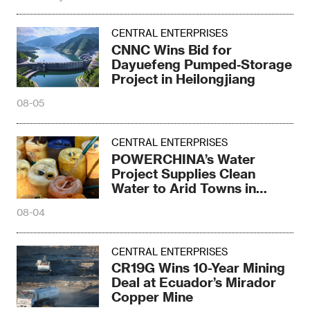
CENTRAL ENTERPRISES
CNNC Wins Bid for
Dayuefeng Pumped‑Storage
Project in Heilongjiang
08-05
CENTRAL ENTERPRISES
POWERCHINA’s Water
Project Supplies Clean
Water to Arid Towns in
Kenya
08-04
CENTRAL ENTERPRISES
CR19G Wins 10-Year Mining
Deal at Ecuador’s Mirador
Copper Mine