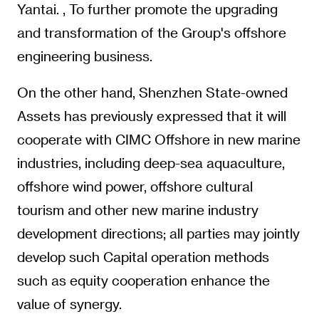
Yantai. , To further promote the upgrading
and transformation of the Group's offshore
engineering business.
On the other hand, Shenzhen State-owned
Assets has previously expressed that it will
cooperate with CIMC Offshore in new marine
industries, including deep-sea aquaculture,
offshore wind power, offshore cultural
tourism and other new marine industry
development directions; all parties may jointly
develop such Capital operation methods
such as equity cooperation enhance the
value of synergy.