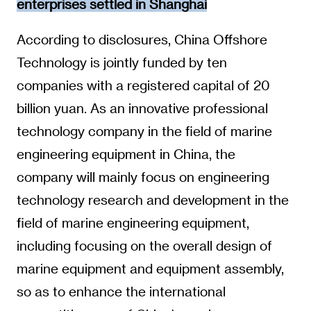
enterprises settled in Shanghai
According to disclosures, China Offshore
Technology is jointly funded by ten
companies with a registered capital of 20
billion yuan. As an innovative professional
technology company in the field of marine
engineering equipment in China, the
company will mainly focus on engineering
technology research and development in the
field of marine engineering equipment,
including focusing on the overall design of
marine equipment and equipment assembly,
so as to enhance the international