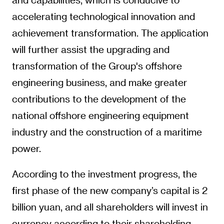
accelerating technological innovation and
achievement transformation. The application
will further assist the upgrading and
transformation of the Group's offshore
engineering business, and make greater
contributions to the development of the
national offshore engineering equipment
industry and the construction of a maritime
power.
According to the investment progress, the
first phase of the new company’s capital is 2
billion yuan, and all shareholders will invest in
currency according to their shareholding