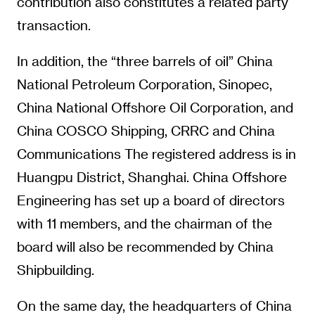
contribution also constitutes a related party
transaction.
In addition, the “three barrels of oil” China
National Petroleum Corporation, Sinopec,
China National Offshore Oil Corporation, and
China COSCO Shipping, CRRC and China
Communications The registered address is in
Huangpu District, Shanghai. China Offshore
Engineering has set up a board of directors
with 11 members, and the chairman of the
board will also be recommended by China
Shipbuilding.
On the same day, the headquarters of China