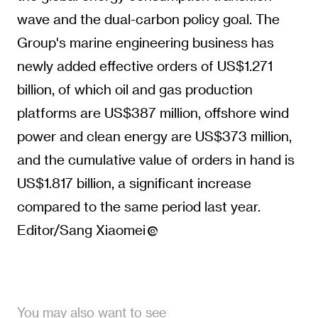
wave and the dual-carbon policy goal. The
Group's marine engineering business has
newly added effective orders of US$1.271
billion, of which oil and gas production
platforms are US$387 million, offshore wind
power and clean energy are US$373 million,
and the cumulative value of orders in hand is
US$1.817 billion, a significant increase
compared to the same period last year.
Editor/Sang Xiaomei
You may also want to see