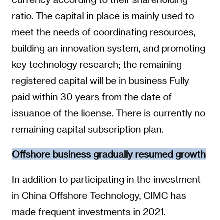
ratio. The capital in place is mainly used to
meet the needs of coordinating resources,
building an innovation system, and promoting
key technology research; the remaining
registered capital will be in business Fully
paid within 30 years from the date of
issuance of the license. There is currently no
remaining capital subscription plan.
Offshore business gradually resumed growth
In addition to participating in the investment
in China Offshore Technology, CIMC has
made frequent investments in 2021.