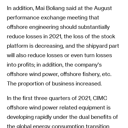
In addition, Mai Boliang said at the August
performance exchange meeting that
offshore engineering should substantially
reduce losses in 2021, the loss of the stock
platform is decreasing, and the shipyard part
will also reduce losses or even turn losses
into profits; in addition, the company's
offshore wind power, offshore fishery, etc.
The proportion of business increased.
In the first three quarters of 2021, CIMC
offshore wind power related equipment is
developing rapidly under the dual benefits of
the global energy consumption transition