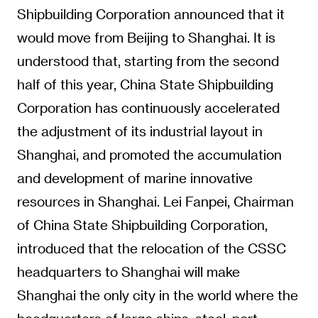
Shipbuilding Corporation announced that it
would move from Beijing to Shanghai. It is
understood that, starting from the second
half of this year, China State Shipbuilding
Corporation has continuously accelerated
the adjustment of its industrial layout in
Shanghai, and promoted the accumulation
and development of marine innovative
resources in Shanghai. Lei Fanpei, Chairman
of China State Shipbuilding Corporation,
introduced that the relocation of the CSSC
headquarters to Shanghai will make
Shanghai the only city in the world where the