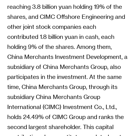
reaching 3.8 billion yuan holding 19% of the
shares, and CIMC Offshore Engineering and
other joint stock companies each
contributed 1.8 billion yuan in cash, each
holding 9% of the shares. Among them,
China Merchants Investment Development, a
subsidiary of China Merchants Group, also
participates in the investment. At the same
time, China Merchants Group, through its
subsidiary China Merchants Group
International (CIMC) Investment Co., Ltd.,
holds 24.49% of CIMC Group and ranks the
second largest shareholder. This capital