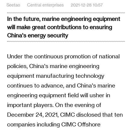
Seetao
Central enterprises
2021-12-28 10:57
In the future, marine engineering equipment
will make great contributions to ensuring
China's energy security
Under the continuous promotion of national
policies, China's marine engineering
equipment manufacturing technology
continues to advance, and China's marine
engineering equipment field will usher in
important players. On the evening of
December 24, 2021, CIMC disclosed that ten
companies including CIMC Offshore