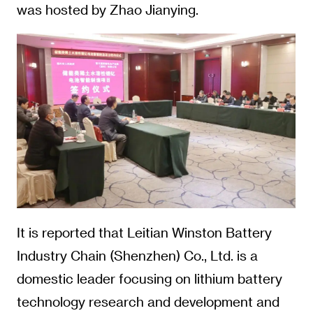
was hosted by Zhao Jianying.
It is reported that Leitian Winston Battery
Industry Chain (Shenzhen) Co., Ltd. is a
domestic leader focusing on lithium battery
technology research and development and