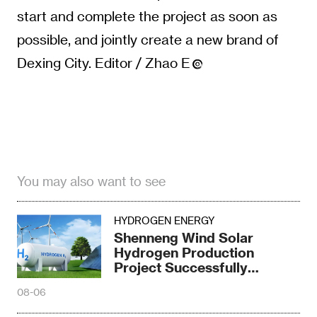
start and complete the project as soon as
possible, and jointly create a new brand of
Dexing City. Editor / Zhao E
You may also want to see
HYDROGEN ENERGY
Shenneng Wind Solar
Hydrogen Production
Project Successfully
Produced Hydrogen
08-06