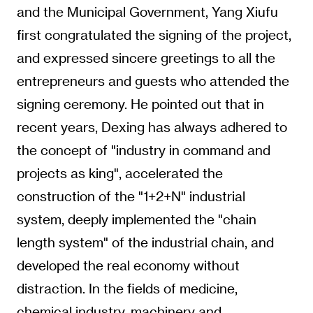
and the Municipal Government, Yang Xiufu
first congratulated the signing of the project,
and expressed sincere greetings to all the
entrepreneurs and guests who attended the
signing ceremony. He pointed out that in
recent years, Dexing has always adhered to
the concept of "industry in command and
projects as king", accelerated the
construction of the "1+2+N" industrial
system, deeply implemented the "chain
length system" of the industrial chain, and
developed the real economy without
distraction. In the fields of medicine,
chemical industry, machinery and