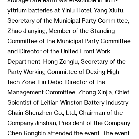
yttrium batteries at Yinlu Hotel. Yang Xiufu,
Secretary of the Municipal Party Committee,
Zhao Jianying, Member of the Standing
Committee of the Municipal Party Committee
and Director of the United Front Work
Department, Hong Zonglu, Secretary of the
Party Working Committee of Dexing High-
tech Zone, Liu Debo, Director of the
Management Committee, Zhong Xinjia, Chief
Scientist of Leitian Winston Battery Industry
Chain Shenzhen Co., Ltd., Chairman of the
Company Jinshan, President of the Company
Chen Rongbin attended the event. The event