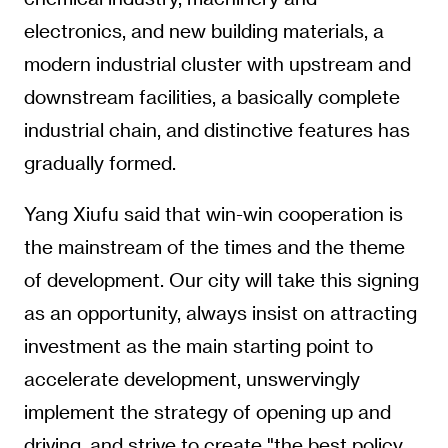
electronics, and new building materials, a
modern industrial cluster with upstream and
downstream facilities, a basically complete
industrial chain, and distinctive features has
gradually formed.
Yang Xiufu said that win-win cooperation is
the mainstream of the times and the theme
of development. Our city will take this signing
as an opportunity, always insist on attracting
investment as the main starting point to
accelerate development, unswervingly
implement the strategy of opening up and
driving, and strive to create "the best policy,