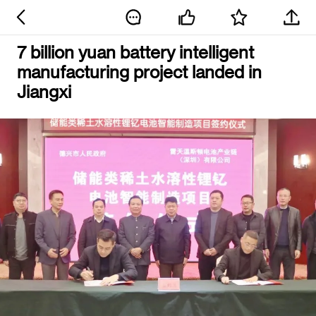
7 billion yuan battery intelligent
manufacturing project landed in
Jiangxi