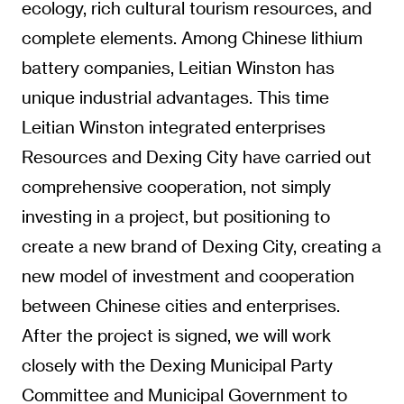
ecology, rich cultural tourism resources, and
complete elements. Among Chinese lithium
battery companies, Leitian Winston has
unique industrial advantages. This time
Leitian Winston integrated enterprises
Resources and Dexing City have carried out
comprehensive cooperation, not simply
investing in a project, but positioning to
create a new brand of Dexing City, creating a
new model of investment and cooperation
between Chinese cities and enterprises.
After the project is signed, we will work
closely with the Dexing Municipal Party
Committee and Municipal Government to