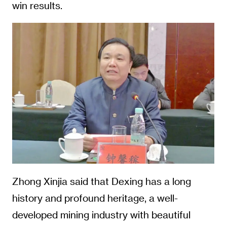
win results.
Zhong Xinjia said that Dexing has a long
history and profound heritage, a well-
developed mining industry with beautiful