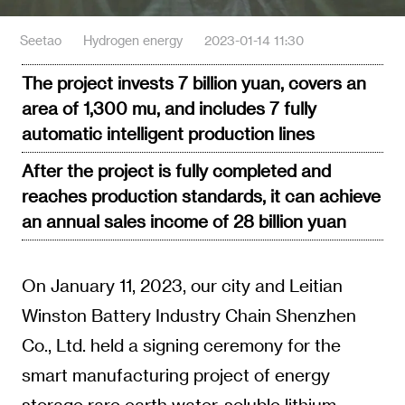
Seetao
Hydrogen energy
2023-01-14 11:30
The project invests 7 billion yuan, covers an
area of 1,300 mu, and includes 7 fully
automatic intelligent production lines
After the project is fully completed and
reaches production standards, it can achieve
an annual sales income of 28 billion yuan
On January 11, 2023, our city and Leitian
Winston Battery Industry Chain Shenzhen
Co., Ltd. held a signing ceremony for the
smart manufacturing project of energy
storage rare earth water-soluble lithium-