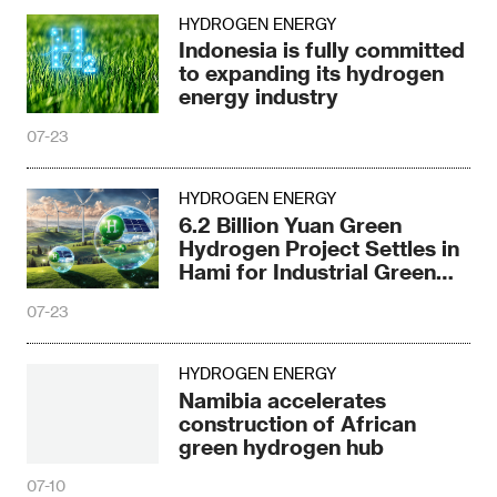
HYDROGEN ENERGY
Indonesia is fully committed
to expanding its hydrogen
energy industry
07-23
HYDROGEN ENERGY
6.2 Billion Yuan Green
Hydrogen Project Settles in
Hami for Industrial Green
Upgrade
07-23
HYDROGEN ENERGY
Namibia accelerates
construction of African
green hydrogen hub
07-10