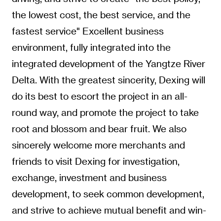
the lowest cost, the best service, and the
fastest service" Excellent business
environment, fully integrated into the
integrated development of the Yangtze River
Delta. With the greatest sincerity, Dexing will
do its best to escort the project in an all-
round way, and promote the project to take
root and blossom and bear fruit. We also
sincerely welcome more merchants and
friends to visit Dexing for investigation,
exchange, investment and business
development, to seek common development,
and strive to achieve mutual benefit and win-