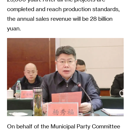
completed and reach production standards,
the annual sales revenue will be 28 billion
yuan.
On behalf of the Municipal Party Committee