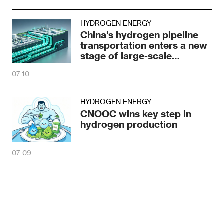
HYDROGEN ENERGY
China's hydrogen pipeline
transportation enters a new
stage of large-scale
development
07-10
HYDROGEN ENERGY
CNOOC wins key step in
hydrogen production
07-09