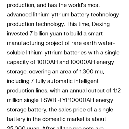
production, and has the world's most
advanced lithium-yttrium battery technology
production technology. This time, Dexing
invested 7 billion yuan to build a smart
manufacturing project of rare earth water-
soluble lithium-yttrium batteries with a single
capacity of 1000AH and 10000AH energy
storage, covering an area of 1,300 mu,
including 7 fully automatic intelligent
production lines, with an annual output of 1.12
million single TSWB -LYP10000AH energy
storage battery, the sales price of a single
battery in the domestic market is about
25,000 yuan. After all the projects are