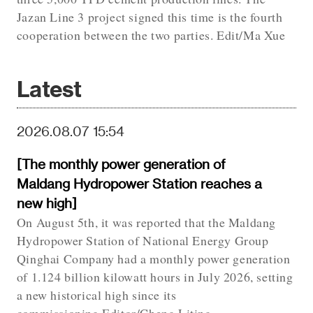
Jazan Line 3 project signed this time is the fourth
cooperation between the two parties. Edit/Ma Xue
Latest
2026.08.07 15:54
[The monthly power generation of
Maldang Hydropower Station reaches a
new high]
On August 5th, it was reported that the Maldang
Hydropower Station of National Energy Group
Qinghai Company had a monthly power generation
of 1.124 billion kilowatt hours in July 2026, setting
a new historical high since its