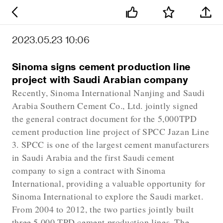
2023.05.23 10:06
Sinoma signs cement production line
project with Saudi Arabian company
Recently, Sinoma International Nanjing and Saudi
Arabia Southern Cement Co., Ltd. jointly signed
the general contract document for the 5,000TPD
cement production line project of SPCC Jazan Line
3. SPCC is one of the largest cement manufacturers
in Saudi Arabia and the first Saudi cement
company to sign a contract with Sinoma
International, providing a valuable opportunity for
Sinoma International to explore the Saudi market.
From 2004 to 2012, the two parties jointly built
three 5,000 TPD cement production lines. The