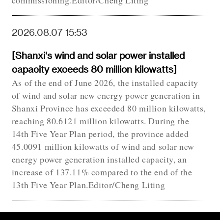
commissioning.Editor/Cheng Liting
2026.08.07 15:53
[Shanxi's wind and solar power installed
capacity exceeds 80 million kilowatts]
As of the end of June 2026, the installed capacity
of wind and solar new energy power generation in
Shanxi Province has exceeded 80 million kilowatts,
reaching 80.6121 million kilowatts. During the
14th Five Year Plan period, the province added
45.0091 million kilowatts of wind and solar new
energy power generation installed capacity, an
increase of 137.11% compared to the end of the
13th Five Year Plan.Editor/Cheng Liting